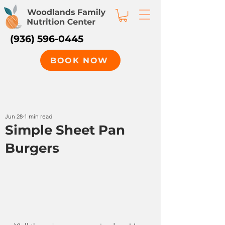
(936) 596-0445
BOOK NOW
Jun 28
1 min read
Simple Sheet Pan
Burgers