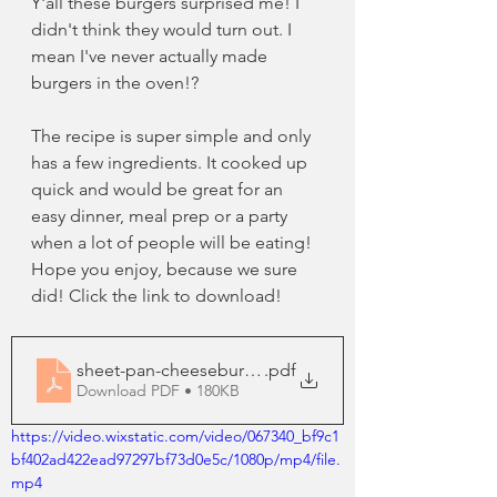
Y'all these burgers surprised me! I 
didn't think they would turn out. I 
mean I've never actually made 
burgers in the oven!? 
The recipe is super simple and only 
has a few ingredients. It cooked up 
quick and would be great for an 
easy dinner, meal prep or a party 
when a lot of people will be eating! 
Hope you enjoy, because we sure 
did! Click the link to download!
sheet-pan-cheeseburgers
.pdf
Download PDF • 180KB
https://video.wixstatic.com/video/067340_bf9c1
bf402ad422ead97297bf73d0e5c/1080p/mp4/file.
mp4