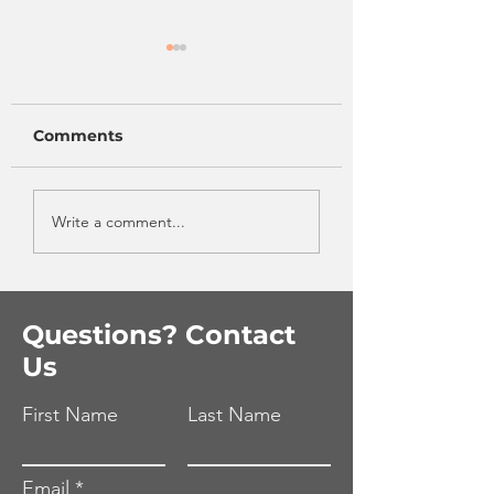
Comments
One Pan Greek
Eat More
Write a comment...
Turkey & Rice Bowl
Vegetables Wi
Even Trying!
Questions? Contact
Us
First Name
Last Name
Email