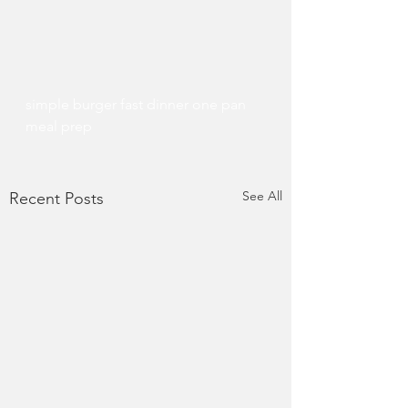
simple burger fast dinner one pan 
meal prep 
See All
Recent Posts