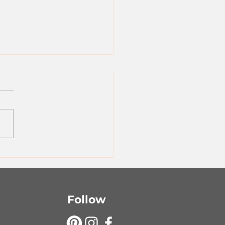
ple Sheet Pan
gers
Follow