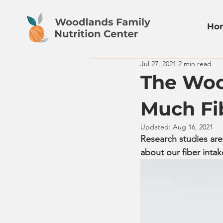
Ho
Jul 27, 2021
2 min read
The Woo
Much Fi
Updated:
Aug 16, 2021
Research studies are
about our fiber intake 