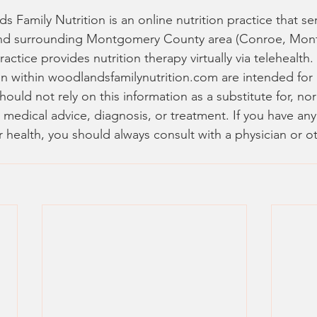
 Family Nutrition is an online nutrition practice that se
nd surrounding Montgomery County area (Conroe, Mon
practice provides nutrition therapy virtually via telehealth.
n within woodlandsfamilynutrition.com are intended for 
ould not rely on this information as a substitute for, nor
 medical advice, diagnosis, or treatment. If you have an
 health, you should always consult with a physician or ot