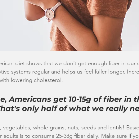
ican diet shows that we don’t get enough fiber in our d
ive systems regular and helps us feel fuller longer. Incre
with lowering cholesterol. 
, Americans get 10-15g of fiber in th
 That's only half of what we really n
ts, vegetables, whole grains, nuts, seeds and lentils! Bas
adults is to consume 25-38g fiber daily. Make sure if yo