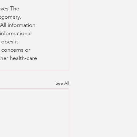
rves The 
tgomery, 
 All information 
informational 
 does it 
y concerns or 
her health-care 
See All