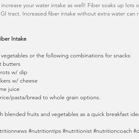
o increase your water intake as well! Fiber soaks up lots of
I tract. Increased fiber intake without extra water can re
iber Intake 
nd vegetables or the following combinations for snacks:
t butters
rrots w/ dip
ckers w/ cheese
me juice
 rice/pasta/bread to whole grain options.
th blended fruits and vegetables as a quick breakfast ide
tritionnews
#nutritiontips
#nutritionist
#nutritioncoach
#d