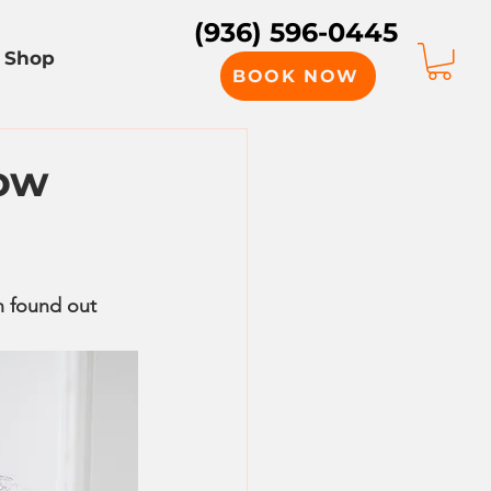
(936) 596-0445
Shop
BOOK NOW
How
n found out 