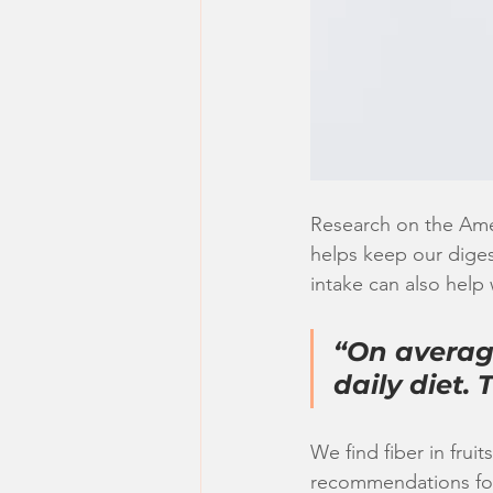
Research on the Amer
helps keep our digest
intake can also help 
“On average
daily diet.
We find fiber in frui
recommendations for 