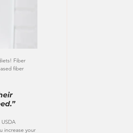
iets! Fiber 
ased fiber 
eir 
eed.”
ic USDA 
u increase your 