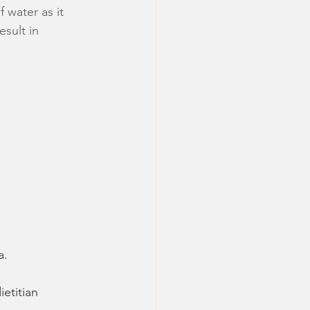
 water as it 
sult in 
a.
ietitian