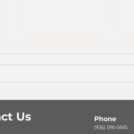
One Pan Greek Turkey &
Sim
Rice Bowl
Bur
ct Us
Phone
(936) 596-0445