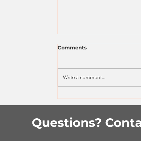
Comments
Write a comment...
Easy Beef Enchiladas
Questions? Conta