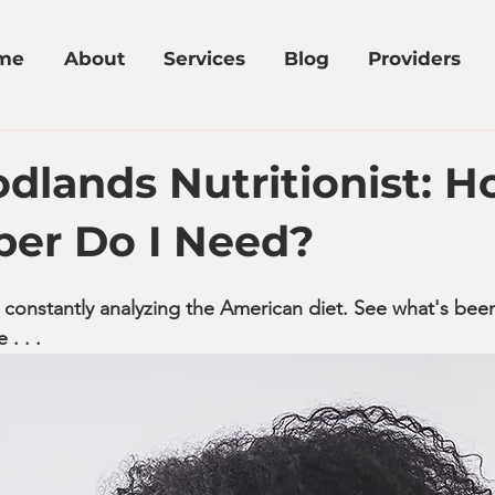
me
About
Services
Blog
Providers
dlands Nutritionist: 
ber Do I Need?
 constantly analyzing the American diet. See what's bee
. . . 