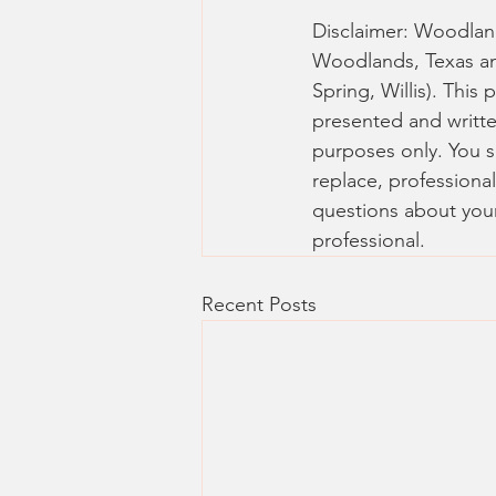
Disclaimer: Woodlands
Woodlands, Texas a
Spring, Willis). This 
presented and writte
purposes only. You sh
replace, professional
questions about your
professional.
Recent Posts