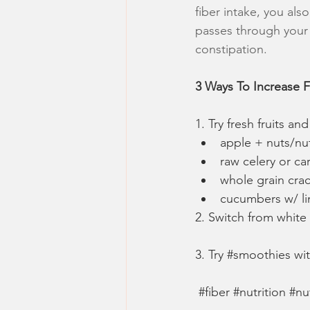
fiber intake, you als
passes through your G
constipation.
3 Ways To Increase F
1. Try fresh fruits a
apple + nuts/nu
raw celery or ca
whole grain cra
cucumbers w/ li
2. Switch from white
3. Try
#smoothies
wi
#fiber
#nutrition
#nu